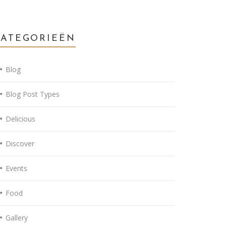
CATEGORIEËN
Blog
Blog Post Types
Delicious
Discover
Events
Food
Gallery