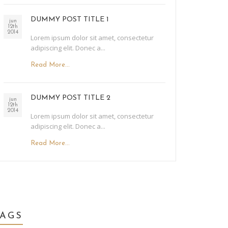
DUMMY POST TITLE 1
jun
12th
2014
Lorem ipsum dolor sit amet, consectetur
adipiscing elit. Donec a...
Read More...
DUMMY POST TITLE 2
jun
12th
2014
Lorem ipsum dolor sit amet, consectetur
adipiscing elit. Donec a...
Read More...
TAGS