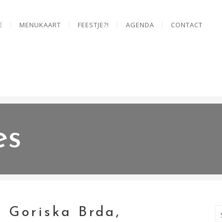
E
MENUKAART
FEESTJE?!
AGENDA
CONTACT
es
, Goriska Brda,