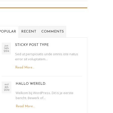
POPULAR
RECENT
COMMENTS
STICKY POST TYPE
jun
14th
2014
Sed ut perspiciatis unde omnis iste natus
error sit voluptatem...
Read More...
HALLO WERELD.
mrt
6th
2019
Welkom bij WordPress. Dit is je eerste
bericht. Bewerk of...
Read More...