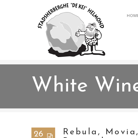
HOM
White Win
Rebula, Movia
26