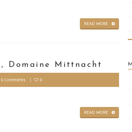
READ MORE
, Domaine Mittnacht
0 Comments
0
READ MORE