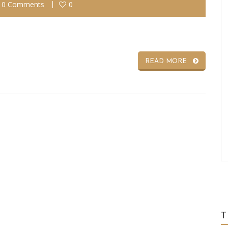
0 Comments
0
READ MORE