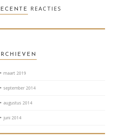
REACTIES
RECENTE
ARCHIEVEN
maart 2019
september 2014
augustus 2014
juni 2014