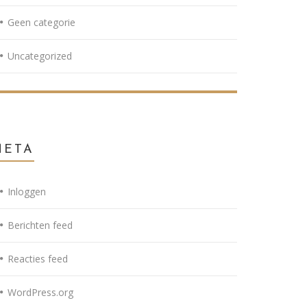
Geen categorie
Uncategorized
META
Inloggen
Berichten feed
Reacties feed
WordPress.org