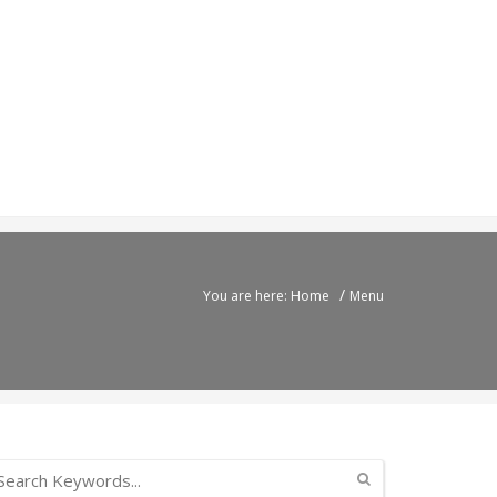
/
You are here: Home
Menu