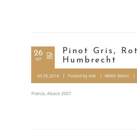
Pinot Gris, R
26
Humbrecht
SEP
09.26.2014
Posted by
erik
White Wines
France, Alsace 2007