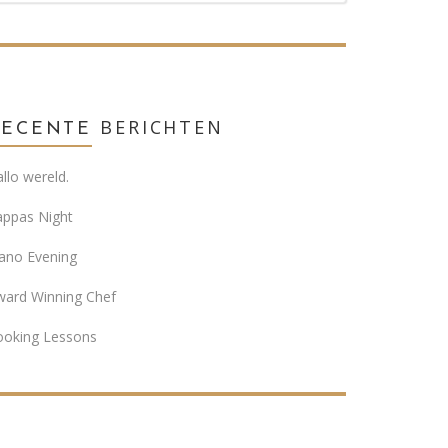
BERICHTEN
RECENTE
llo wereld.
appas Night
ano Evening
ward Winning Chef
ooking Lessons