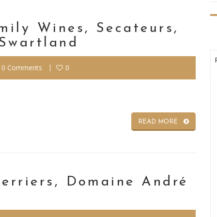
mily Wines, Secateurs,
 Swartland
0 Comments
0
READ MORE
Perriers, Domaine André