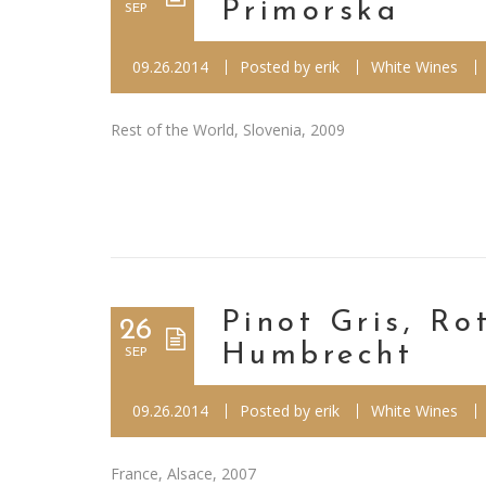
Primorska
SEP
09.26.2014
Posted by
erik
White Wines
Rest of the World, Slovenia, 2009
Pinot Gris, R
26
Humbrecht
SEP
09.26.2014
Posted by
erik
White Wines
France, Alsace, 2007