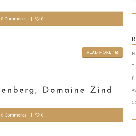
0 Comments
0
READ MORE
Ha
T
Pi
otenberg, Domaine Zind
A
C
0 Comments
0