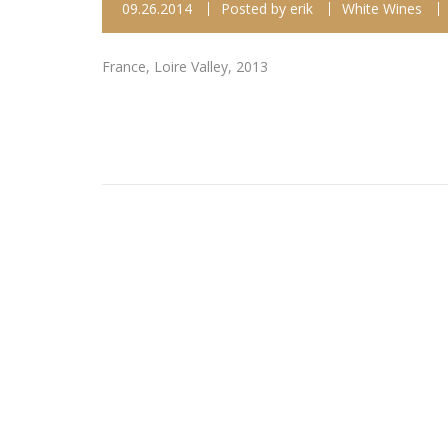
09.26.2014
Posted by
erik
White Wines
France, Loire Valley, 2013