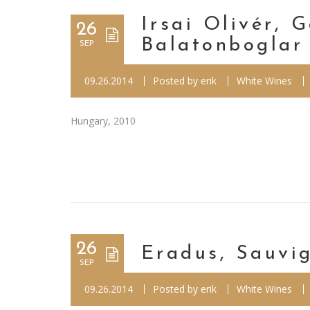
Irsai Olivér, 
26
Balatonboglar
SEP
09.26.2014
Posted by
erik
White Wines
Hungary, 2010
26
Eradus, Sauvi
SEP
09.26.2014
Posted by
erik
White Wines