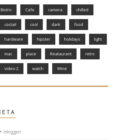
Bistro
Cafe
camera
chilled
coctail
cool
dark
food
hardware
hipster
holidays
light
mac
place
Reataurant
retro
video-2
watch
Wine
META
Inloggen