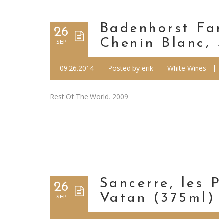
Badenhorst Fa
26
Chenin Blanc,
SEP
09.26.2014
Posted by
erik
White Wines
Rest Of The World, 2009
Sancerre, les 
26
Vatan (375ml)
SEP