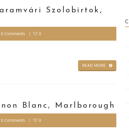
Garamvári Szolobirtok,
0 Comments
0
READ MORE
gnon Blanc, Marlborough
0 Comments
0