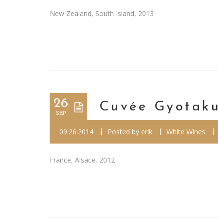
New Zealand, South Island, 2013
26
Cuvée Gyotaku
SEP
09.26.2014
Posted by
erik
White Wines
France, Alsace, 2012