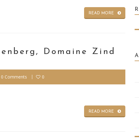
READ MORE
otenberg, Domaine Zind
0 Comments
0
READ MORE