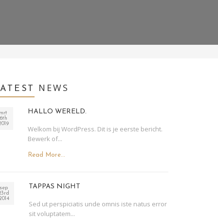
NEWS
LATEST
HALLO WERELD.
mrt
6th
2019
Welkom bij WordPress. Dit is je eerste bericht.
Bewerk of...
Read More...
TAPPAS NIGHT
sep
23rd
2014
Sed ut perspiciatis unde omnis iste natus error
sit voluptatem...