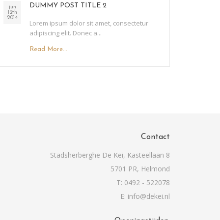
DUMMY POST TITLE 2
jun
12th
2014
Lorem ipsum dolor sit amet, consectetur
adipiscing elit. Donec a...
Read More...
Contact
Stadsherberghe De Kei, Kasteellaan 8
5701 PR, Helmond
T: 0492 - 522078
E: info@dekei.nl