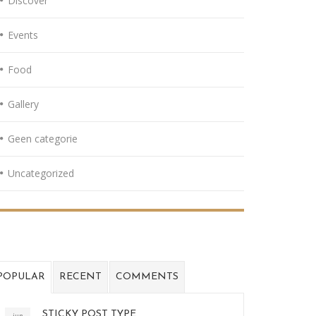
Discover
Events
Food
Gallery
Geen categorie
Uncategorized
POPULAR
RECENT
COMMENTS
STICKY POST TYPE