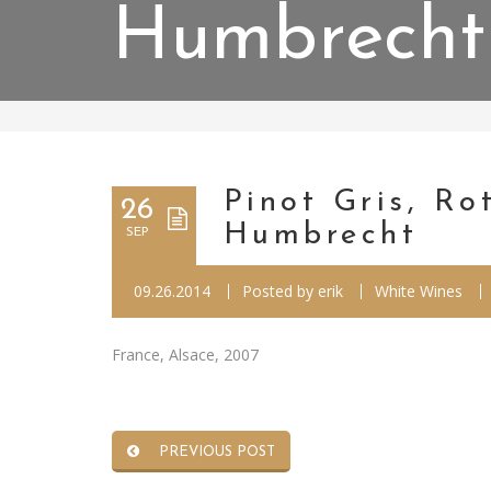
Humbrecht
Pinot Gris, R
26
Humbrecht
SEP
09.26.2014
Posted by
erik
White Wines
France, Alsace, 2007
PREVIOUS POST