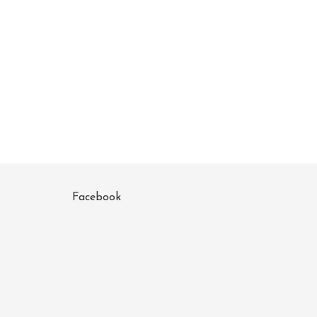
Facebook