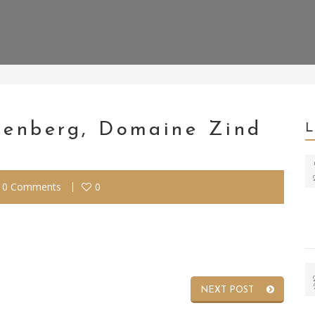
otenberg, Domaine Zind
0 Comments
0
NEXT POST