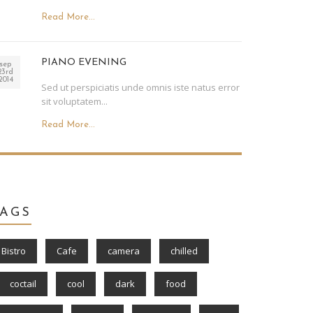
Read More...
PIANO EVENING
sep
23rd
2014
Sed ut perspiciatis unde omnis iste natus error
sit voluptatem...
Read More...
TAGS
Bistro
Cafe
camera
chilled
coctail
cool
dark
food