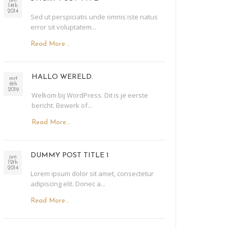
jun
14th
2014
Sed ut perspiciatis unde omnis iste natus
error sit voluptatem...
Read More...
HALLO WERELD.
mrt
6th
2019
Welkom bij WordPress. Dit is je eerste
bericht. Bewerk of...
Read More...
DUMMY POST TITLE 1
jun
12th
2014
Lorem ipsum dolor sit amet, consectetur
adipiscing elit. Donec a...
Read More...