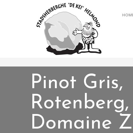
HOM
Pinot Gris,
Rotenberg,
Domaine Z