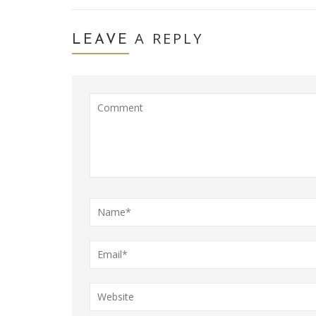
A REPLY
LEAVE