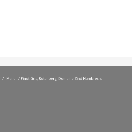
/
/
Menu
Pinot Gris, Rotenberg, Domaine Zind Humbrecht