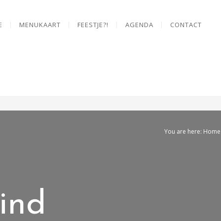
E
MENUKAART
FEESTJE?!
AGENDA
CONTACT
You are here: Home
ind