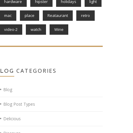
hardware
hipster
holidays
light
mac
place
Reataurant
retro
video-2
watch
Wine
CATEGORIES
BLOG
Blog
Blog Post Types
Delicious