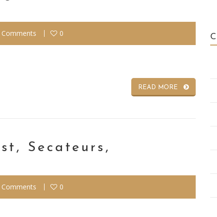
 Comments
0
READ MORE
st, Secateurs,
 Comments
0