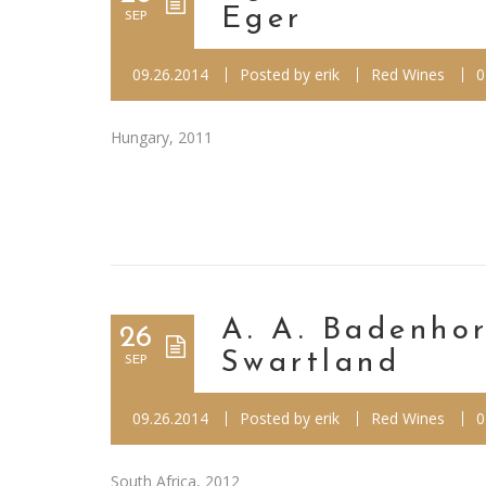
Eger
SEP
09.26.2014
Posted by
erik
Red Wines
0
Hungary, 2011
A. A. Badenhor
26
Swartland
SEP
09.26.2014
Posted by
erik
Red Wines
0
South Africa, 2012