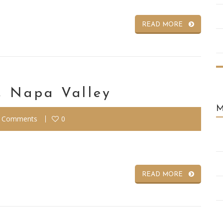
READ MORE
, Napa Valley
 Comments
0
READ MORE