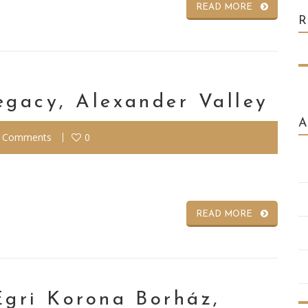
READ MORE
egacy, Alexander Valley
 Comments
0
READ MORE
Egri Korona Borház,