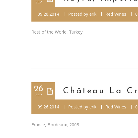
SEP
09.26.2014
Posted by
erik
Red Wines
0
Rest of the World, Turkey
26
Château La Cr
SEP
09.26.2014
Posted by
erik
Red Wines
0
France, Bordeaux, 2008