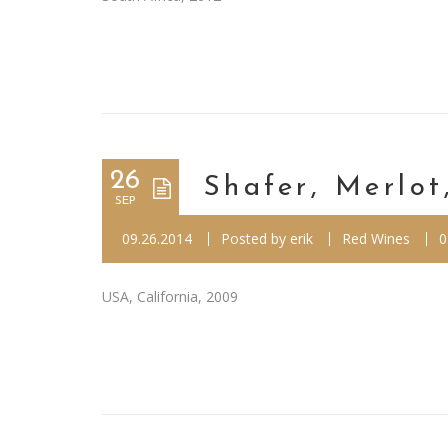
26
Shafer, Merlot
SEP
09.26.2014
Posted by
erik
Red Wines
0
USA, California, 2009