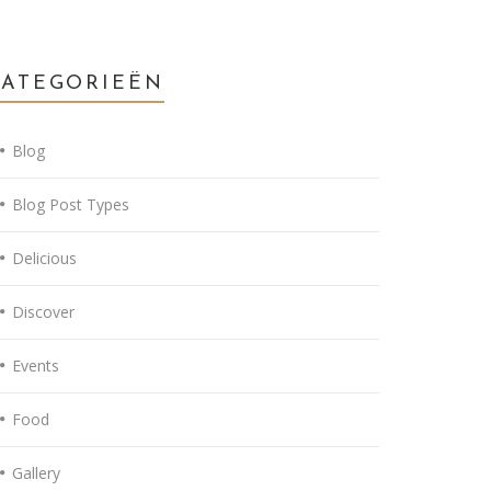
CATEGORIEËN
Blog
Blog Post Types
Delicious
Discover
Events
Food
Gallery