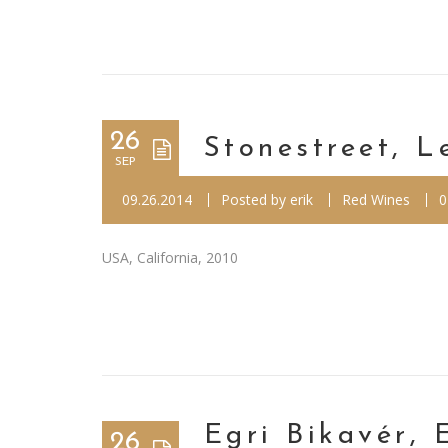
26
Stonestreet, L
SEP
09.26.2014
Posted by
erik
Red Wines
0
USA, California, 2010
Egri Bikavér, 
26