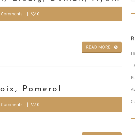
 Comments
0
READ MORE
Ha
T
Pi
oix, Pomerol
A
C
 Comments
0