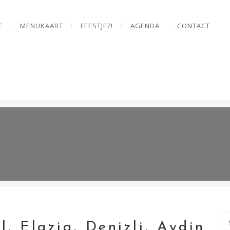
E
MENUKAART
FEESTJE?!
AGENDA
CONTACT
l, Elazig, Denizli, Aydin