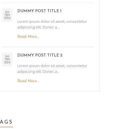
DUMMY POST TITLE 1
jun
12th
2014
Lorem ipsum dolor sit amet, consectetur
adipiscing elit. Donec a...
Read More...
DUMMY POST TITLE 2
jun
12th
2014
Lorem ipsum dolor sit amet, consectetur
adipiscing elit. Donec a...
Read More...
TAGS