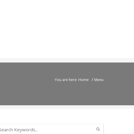
/
You are here: Home
Menu