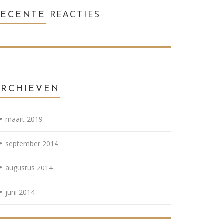
REACTIES
RECENTE
ARCHIEVEN
maart 2019
september 2014
augustus 2014
juni 2014