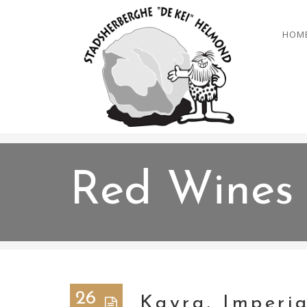
HOM
Red Wines
26
Kayra, Imperia