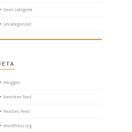
Geen categorie
Uncategorized
META
Inloggen
Berichten feed
Reacties feed
WordPress.org