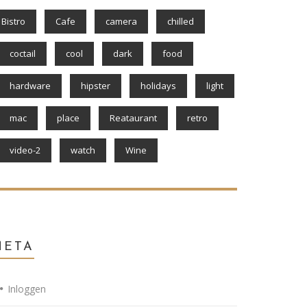
Bistro
Cafe
camera
chilled
coctail
cool
dark
food
hardware
hipster
holidays
light
mac
place
Reataurant
retro
video-2
watch
Wine
META
Inloggen