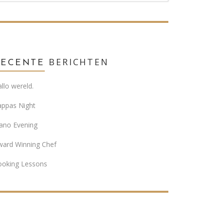
BERICHTEN
RECENTE
llo wereld.
appas Night
ano Evening
ward Winning Chef
ooking Lessons