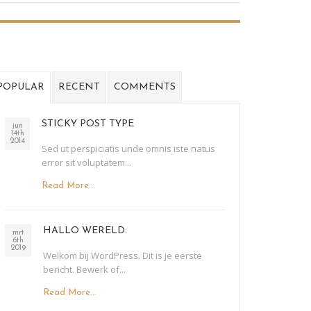
POPULAR
RECENT
COMMENTS
STICKY POST TYPE
jun
14th
2014
Sed ut perspiciatis unde omnis iste natus
error sit voluptatem...
Read More...
HALLO WERELD.
mrt
6th
2019
Welkom bij WordPress. Dit is je eerste
bericht. Bewerk of...
Read More...