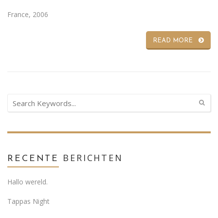
France, 2006
READ MORE
BERICHTEN
RECENTE
Hallo wereld.
Tappas Night