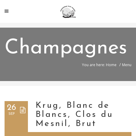
Champagnes
/
You are here: Home
Menu
Krug, Blanc de
26
Blancs, Clos du
SEP
Mesnil, Brut