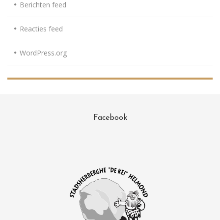
Berichten feed
Reacties feed
WordPress.org
Facebook