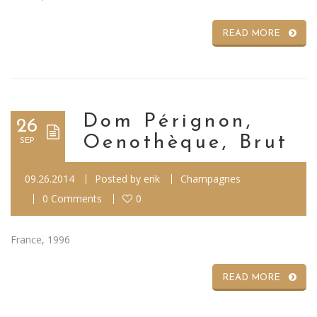
READ MORE
Dom Pérignon,
26
Oenothèque, Brut
SEP
09.26.2014
Posted by
erik
Champagnes
0 Comments
0
France, 1996
READ MORE