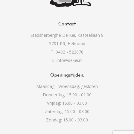
Contact
Stadsherberghe De Kei, Kasteellaan 8
5701 PR, Helmond
T: 0492 - 522078
E: info@dekei.nl
Openingstijden:
Maandag - Woensdag: gesloten
Donderdag: 15.00 - 01.00
Vrijdag: 15.00 - 03.00
Zaterdag: 15.00 - 03.00
Zondag: 15.00 - 03.00