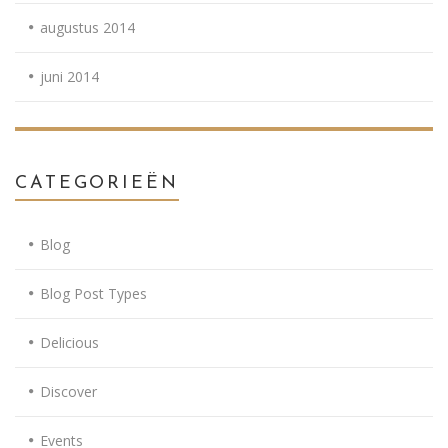
augustus 2014
juni 2014
CATEGORIEËN
Blog
Blog Post Types
Delicious
Discover
Events