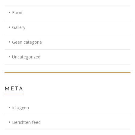
Food
Gallery
Geen categorie
Uncategorized
META
Inloggen
Berichten feed