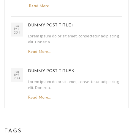
Read More...
DUMMY POST TITLE 1
jun
12th
2014
Lorem ipsum dolor sit amet, consectetur adipiscing
elit. Donec a...
Read More...
DUMMY POST TITLE 2
jun
12th
2014
Lorem ipsum dolor sit amet, consectetur adipiscing
elit. Donec a...
Read More...
TAGS