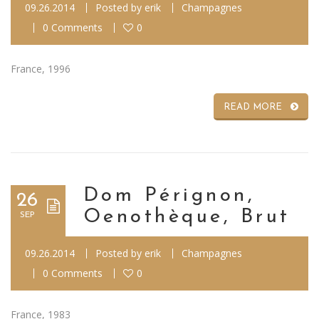
09.26.2014
Posted by
erik
Champagnes
0 Comments
0
France, 1996
READ MORE
Dom Pérignon,
26
Oenothèque, Brut
SEP
09.26.2014
Posted by
erik
Champagnes
0 Comments
0
France, 1983