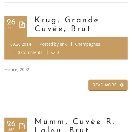
Krug, Grande
26
Cuvée, Brut
SEP
09.26.2014
Posted by
erik
Champagnes
0 Comments
0
France, 2002
READ MORE
Mumm, Cuvée R.
26
Lalou, Brut
SEP