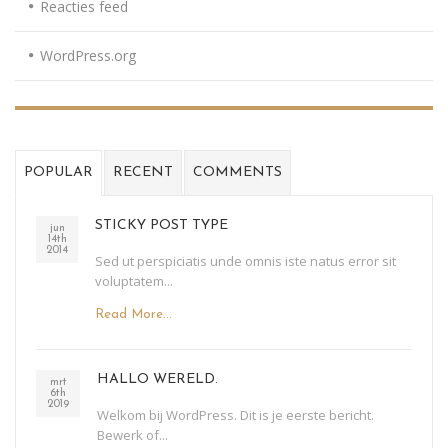
Reacties feed
WordPress.org
POPULAR
RECENT
COMMENTS
STICKY POST TYPE
jun
14th
2014
Sed ut perspiciatis unde omnis iste natus error sit
voluptatem...
Read More...
HALLO WERELD.
mrt
6th
2019
Welkom bij WordPress. Dit is je eerste bericht.
Bewerk of...