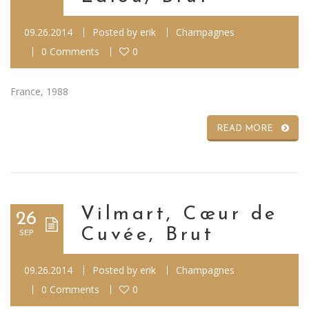
09.26.2014
Posted by
erik
Champagnes
0 Comments
0
France, 1988
READ MORE
Vilmart, Cœur de
26
Cuvée, Brut
SEP
09.26.2014
Posted by
erik
Champagnes
0 Comments
0