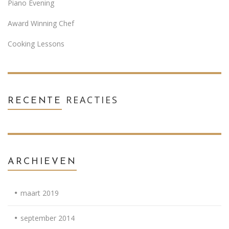
Piano Evening
Award Winning Chef
Cooking Lessons
REACTIES
RECENTE
ARCHIEVEN
maart 2019
september 2014