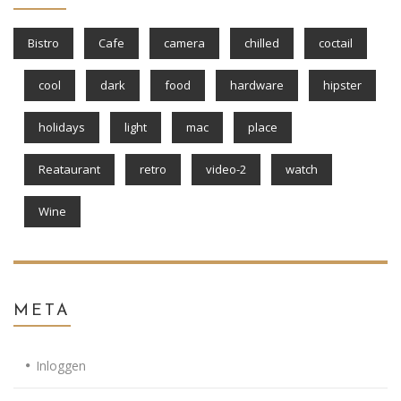
Bistro
Cafe
camera
chilled
coctail
cool
dark
food
hardware
hipster
holidays
light
mac
place
Reataurant
retro
video-2
watch
Wine
META
Inloggen