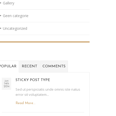
Gallery
Geen categorie
Uncategorized
POPULAR
RECENT
COMMENTS
STICKY POST TYPE
jun
14th
2014
Sed ut perspiciatis unde omnis iste natus
error sit voluptatem...
Read More...