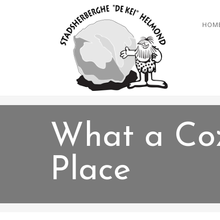
HOM
What a Co
Place