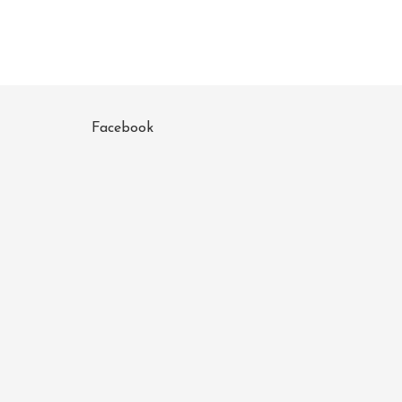
Facebook