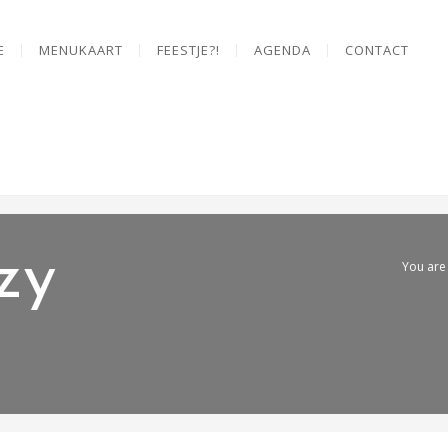
E
MENUKAART
FEESTJE?!
AGENDA
CONTACT
zy
You are