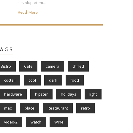
sit voluptatem...
Read More...
TAGS
Bistro
Cafe
camera
chilled
coctail
cool
dark
food
hardware
hipster
holidays
light
mac
place
Reataurant
retro
video-2
watch
Wine