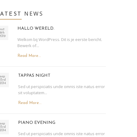
NEWS
LATEST
HALLO WERELD.
mrt
6th
2019
Welkom bij WordPress. Dit is je eerste bericht.
Bewerk of...
Read More...
TAPPAS NIGHT
sep
23rd
2014
Sed ut perspiciatis unde omnis iste natus error
sit voluptatem...
Read More...
PIANO EVENING
sep
23rd
2014
Sed ut perspiciatis unde omnis iste natus error