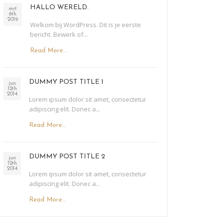
HALLO WERELD.
mrt
6th
2019
Welkom bij WordPress. Dit is je eerste
bericht. Bewerk of...
Read More...
DUMMY POST TITLE 1
jun
12th
2014
Lorem ipsum dolor sit amet, consectetur
adipiscing elit. Donec a...
Read More...
DUMMY POST TITLE 2
jun
12th
2014
Lorem ipsum dolor sit amet, consectetur
adipiscing elit. Donec a...
Read More...