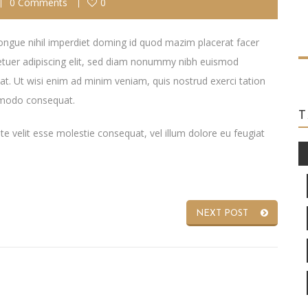
0 Comments
0
ongue nihil imperdiet doming id quod mazim placerat facer
tuer adipiscing elit, sed diam nonummy nibh euismod
at. Ut wisi enim ad minim veniam, quis nostrud exerci tation
ommodo consequat.
ate velit esse molestie consequat, vel illum dolore eu feugiat
NEXT POST